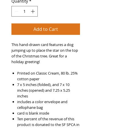
Quantity
*
Add to Cart
This hand-drawn card features a dog
jumping up to place the star on the top
of the Christmas tree. Great for a
holiday greeting!
Printed on Classic Cream, 80 lb. 25%
cotton paper
7 x 5 inches (folded), and 7 x 10
inches (opened) and 7.25 x 5.25
inches
includes a color envelope and
cellophane bag
card is blank inside
Ten percent of the revenue of this
product is donated to the SF SPCA in