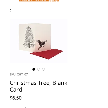
SKU: CHT_07
Christmas Tree, Blank
Card
Price
$6.50