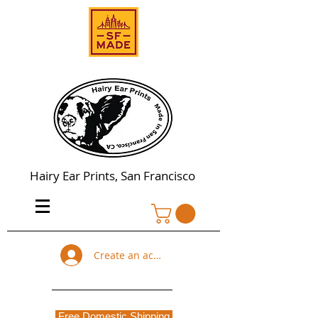
Hairy Ear Prints, San Francisco
Create an account
Free Domestic Shipping