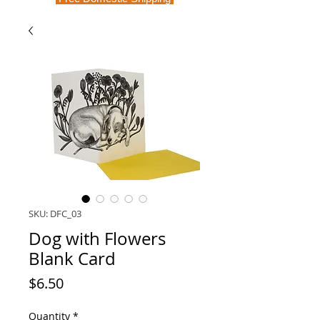
SKU: DFC_03
Dog with Flowers
Blank Card
Price
$6.50
Quantity
*