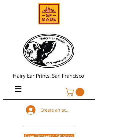
Hairy Ear Prints, San Francisco
Create an account
Free Domestic Shipping