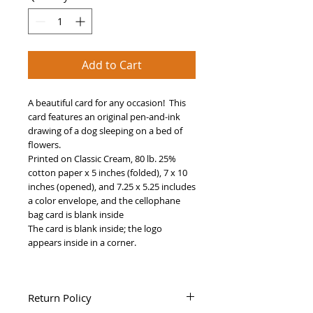
Add to Cart
A beautiful card for any occasion! This
card features an original pen-and-ink
drawing of a dog sleeping on a bed of
flowers.
Printed on Classic Cream, 80 lb. 25%
cotton paper x 5 inches (folded), 7 x 10
inches (opened), and 7.25 x 5.25 includes
a color envelope, and the cellophane
bag card is blank inside
The card is blank inside; the logo
appears inside in a corner.
Return Policy