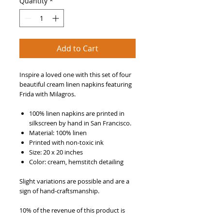
Quantity
*
Add to Cart
Inspire a loved one with this set of four
beautiful cream linen napkins featuring
Frida with Milagros.
100% linen napkins are printed in
silkscreen by hand in San Francisco.
Material: 100% linen
Printed with non-toxic ink
Size: 20 x 20 inches
Color: cream,
hemstitch detailing
Slight variations are possible and are a
sign of hand-craftsmanship.
10% of the revenue of this product is