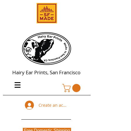
Hairy Ear Prints, San Francisco
Create an account
Free Domestic Shipping