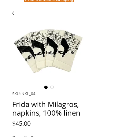
SKU: NKL_04
Frida with Milagros,
napkins, 100% linen
Price
$45.00