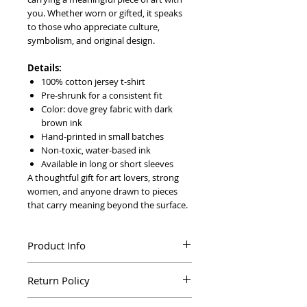
you. Whether worn or gifted, it speaks
to those who appreciate culture,
symbolism, and original design.
Details:
100% cotton jersey t-shirt
Pre-shrunk for a consistent fit
Color: dove grey fabric with dark
brown ink
Hand-printed in small batches
Non-toxic, water-based ink
Available in long or short sleeves
A thoughtful gift for art lovers, strong
women, and anyone drawn to pieces
that carry meaning beyond the surface.
Product Info
Printed by hand in silkscreen
Return Policy
100% cotton jersey t-shirt
Pre-shrunk for a consistent fit
Not happy with your purchase? We