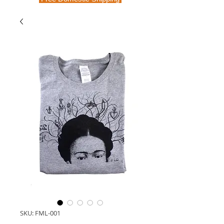
SKU: FML-001