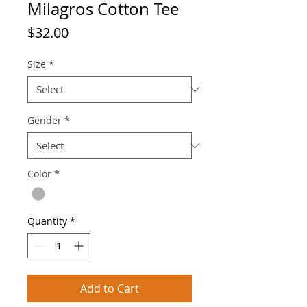
Milagros Cotton Tee
Price
$32.00
Size
*
Gender
*
Color
*
Quantity
*
Add to Cart