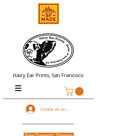
Hairy Ear Prints, San Francisco
Create an account
Free Domestic Shipping