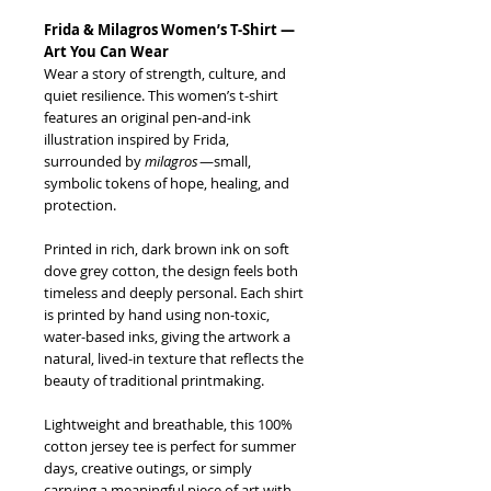
Frida & Milagros Women’s T-Shirt —
Art You Can Wear
Wear a story of strength, culture, and
quiet resilience. This women’s t-shirt
features an original pen-and-ink
illustration inspired by Frida,
surrounded by
milagros
—small,
symbolic tokens of hope, healing, and
protection.
Printed in rich, dark brown ink on soft
dove grey cotton, the design feels both
timeless and deeply personal. Each shirt
is printed by hand using non-toxic,
water-based inks, giving the artwork a
natural, lived-in texture that reflects the
beauty of traditional printmaking.
Lightweight and breathable, this 100%
cotton jersey tee is perfect for summer
days, creative outings, or simply
carrying a meaningful piece of art with