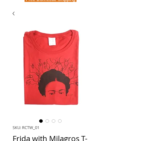
SKU: RCTW_01
Frida with Milagros T-