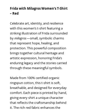
Frida with Milagros Women’s T-Shirt
– Red
Celebrate art, identity, and resilience
with this women’s t-shirt featuring a
striking illustration of Frida surrounded
by
milagros
—small, symbolic charms
that represent hope, healing, and
protection. This powerful composition
brings together cultural heritage and
artistic expression, honoring Frida’s
enduring legacy and the stories carried
through these meaningful symbols.
Made from 100% certified organic
ringspun cotton, this t-shirt is soft,
breathable, and designed for everyday
comfort. Each piece is printed by hand,
giving every shirt a unique character
that reflects the craftsmanship behind
it. The rich red fabric enhances the