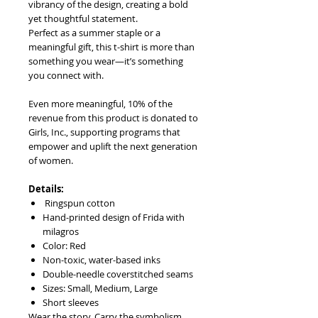
vibrancy of the design, creating a bold
yet thoughtful statement.
Perfect as a summer staple or a
meaningful gift, this t-shirt is more than
something you wear—it’s something
you connect with.
Even more meaningful, 10% of the
revenue from this product is donated to
Girls, Inc., supporting programs that
empower and uplift the next generation
of women.
Details:
Ringspun cotton
Hand-printed design of Frida with
milagros
Color: Red
Non-toxic, water-based inks
Double-needle coverstitched seams
Sizes: Small, Medium, Large
Short sleeves
Wear the story. Carry the symbolism.