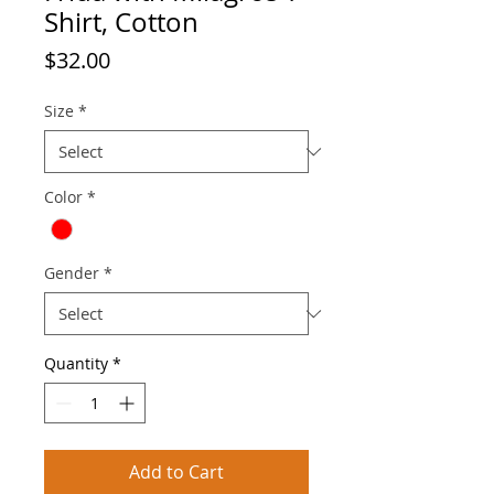
Shirt, Cotton
Price
$32.00
Size
*
Color
*
Gender
*
Quantity
*
Add to Cart