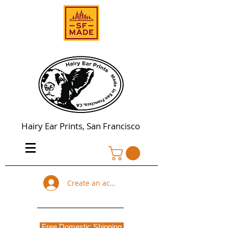
Hairy Ear Prints, San Francisco
Create an account
Free Domestic Shipping