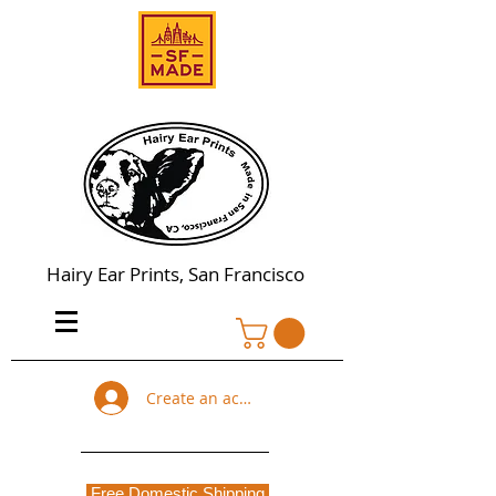
Hairy Ear Prints, San Francisco
Create an account
Free Domestic Shipping