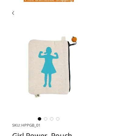
SKU: HPPGB_01
Girl Power, Pouch,