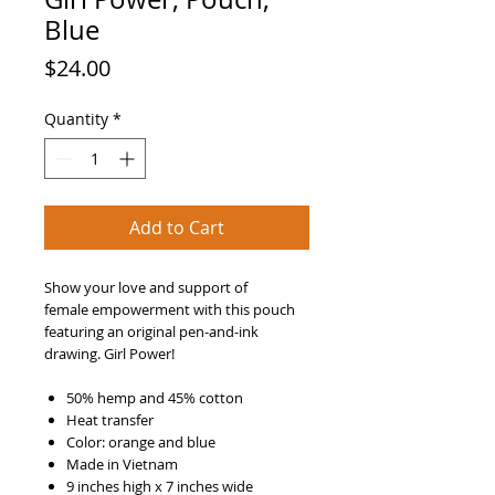
Blue
Price
$24.00
Quantity
*
Add to Cart
Show your love and support of
female empowerment with this pouch
featuring an original pen-and-ink
drawing. Girl Power!
50% hemp and 45% cotton
Heat transfer
Color: orange and blue
Made in Vietnam
9 inches high x 7 inches wide