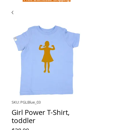
SKU: PGLBlue_03
Girl Power T-Shirt,
toddler