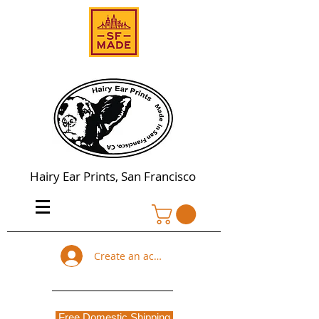
Hairy Ear Prints, San Francisco
Create an account
Free Domestic Shipping