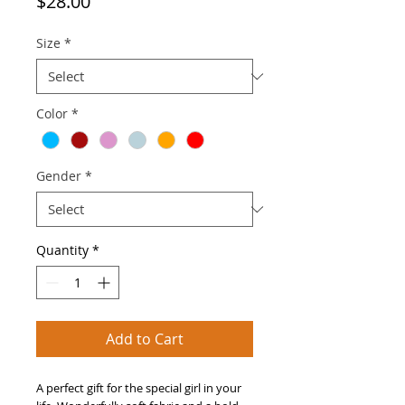
Price
$28.00
Size
*
Color
*
Gender
*
Quantity
*
Add to Cart
A perfect gift for the special girl in your