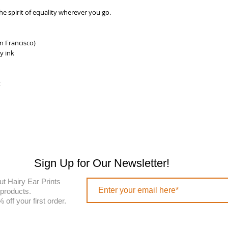
e spirit of equality wherever you go.
n Francisco)
y ink
t
Sign Up for Our Newsletter!
ut Hairy Ear Prints
 products.
off your first order.