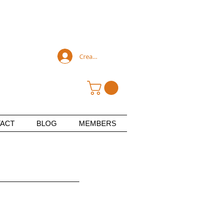
Create an account
ACT
BLOG
MEMBERS