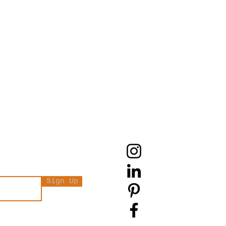
Sign Up