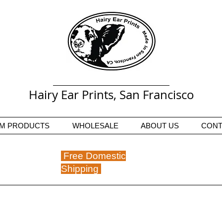
Hairy Ear Prints, San Francisco
M PRODUCTS
WHOLESALE
ABOUT US
CONT
Free Domestic
Shipping