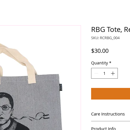
RBG Tote, R
SKU: RCRBG_004
Price
$30.00
Quantity
*
Care Instructions
Machine wash cold
Product Info
Do not bleach