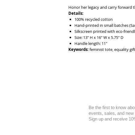
Honor her legacy and carry forward th
Details:
100% recycled cotton
Hand-printed in small batches (Sa
Silkscreen printed with eco-friendl
Size: 13" H x 16" W x 5.75" D
Handle length: 11"
Keywords:
feminist tote, equality gif
Be the first to know abo
events, sales, and new
Sign up and receive 10% 