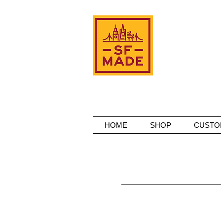
HOME
SHOP
CUSTO