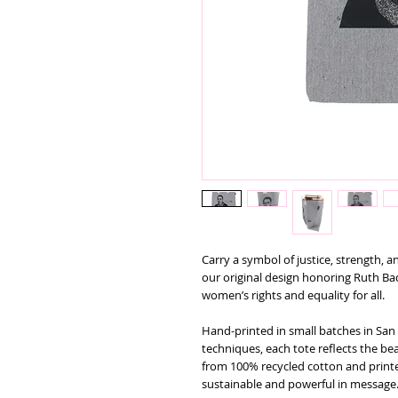
Carry a symbol of justice, strength, a
our original design honoring Ruth B
women’s rights and equality for all.
Hand-printed in small batches in San 
techniques, each tote reflects the b
from 100% recycled cotton and printed
sustainable and powerful in message