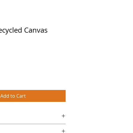
ecycled Canvas
Add to Cart