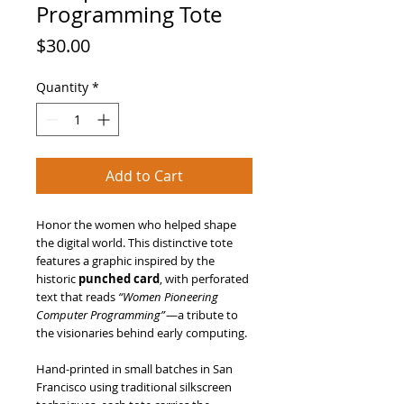
Programming Tote
Price
$30.00
Quantity
*
Add to Cart
Honor the women who helped shape
the digital world. This distinctive tote
features a graphic inspired by the
historic
punched card
, with perforated
text that reads
“Women Pioneering
Computer Programming”
—a tribute to
the visionaries behind early computing.
Hand-printed in small batches in San
Francisco using traditional silkscreen