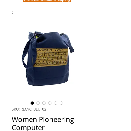
SKU: RECYC_BLU_02
Women Pioneering
Computer