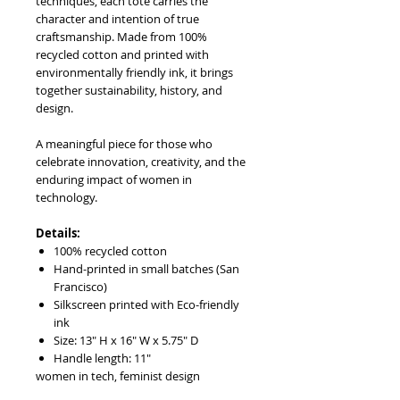
techniques, each tote carries the
character and intention of true
craftsmanship. Made from 100%
recycled cotton and printed with
environmentally friendly ink, it brings
together sustainability, history, and
design.
A meaningful piece for those who
celebrate innovation, creativity, and the
enduring impact of women in
technology.
Details:
100% recycled cotton
Hand-printed in small batches (San
Francisco)
Silkscreen printed with Eco-friendly
ink
Size: 13" H x 16" W x 5.75" D
Handle length: 11"
women in tech, feminist design