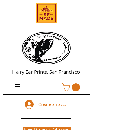
Hairy Ear Prints, San Francisco
Create an account
Free Domestic Shipping